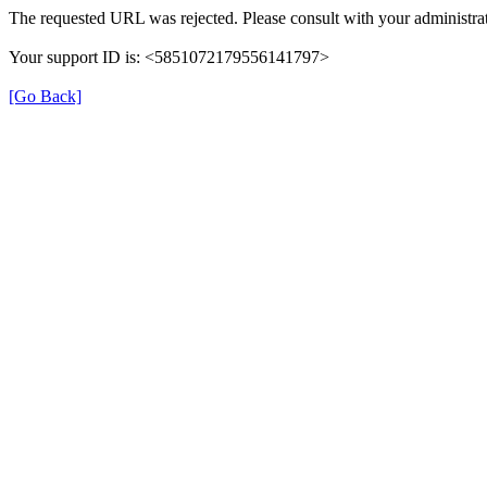
The requested URL was rejected. Please consult with your administrat
Your support ID is: <5851072179556141797>
[Go Back]