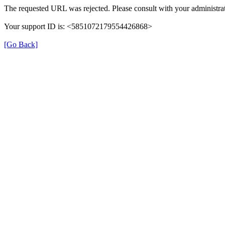
The requested URL was rejected. Please consult with your administrat
Your support ID is: <5851072179554426868>
[Go Back]