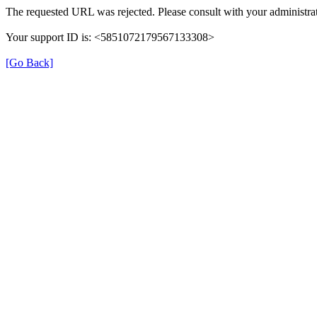
The requested URL was rejected. Please consult with your administrat
Your support ID is: <5851072179567133308>
[Go Back]