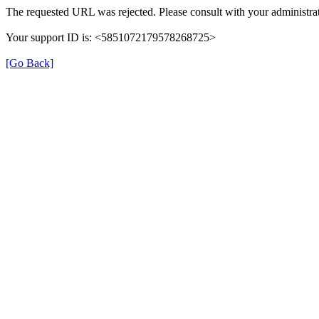
The requested URL was rejected. Please consult with your administrat
Your support ID is: <5851072179578268725>
[Go Back]