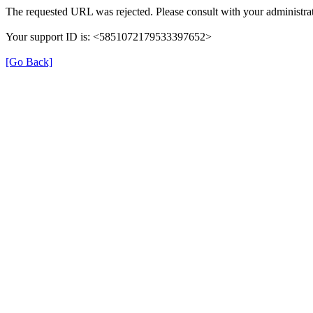
The requested URL was rejected. Please consult with your administrat
Your support ID is: <5851072179533397652>
[Go Back]