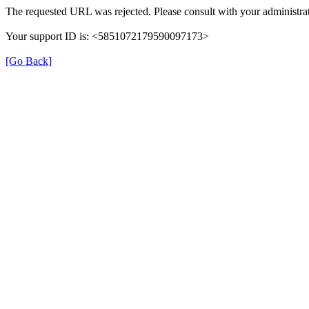
The requested URL was rejected. Please consult with your administrat
Your support ID is: <5851072179590097173>
[Go Back]