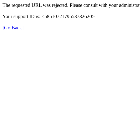
The requested URL was rejected. Please consult with your administrat
Your support ID is: <5851072179553782620>
[Go Back]