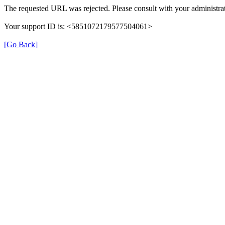
The requested URL was rejected. Please consult with your administrat
Your support ID is: <5851072179577504061>
[Go Back]