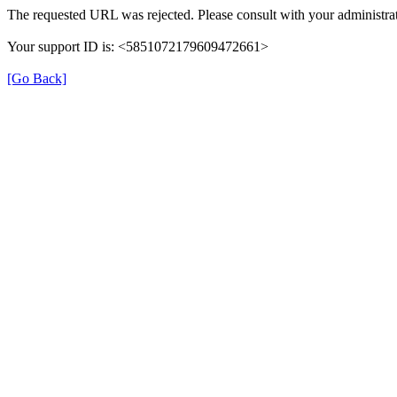
The requested URL was rejected. Please consult with your administrat
Your support ID is: <5851072179609472661>
[Go Back]