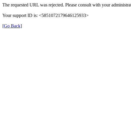
The requested URL was rejected. Please consult with your administrat
Your support ID is: <5851072179646125933>
[Go Back]