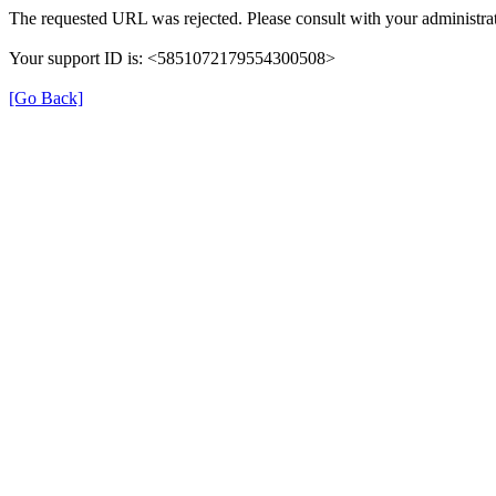
The requested URL was rejected. Please consult with your administrat
Your support ID is: <5851072179554300508>
[Go Back]