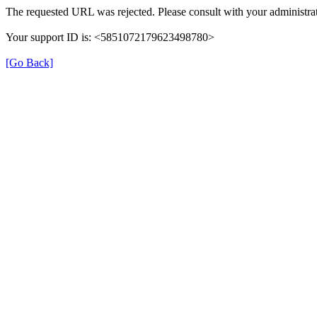
The requested URL was rejected. Please consult with your administrat
Your support ID is: <5851072179623498780>
[Go Back]