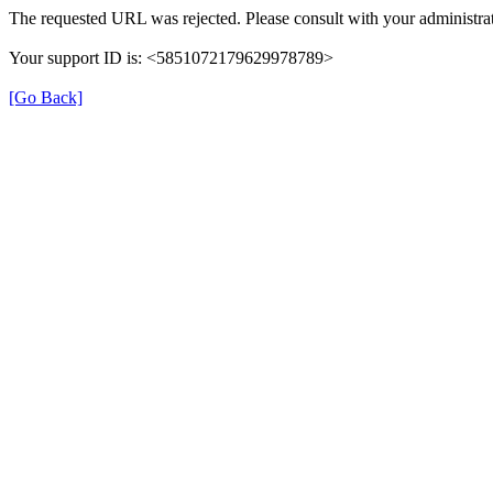
The requested URL was rejected. Please consult with your administrat
Your support ID is: <5851072179629978789>
[Go Back]