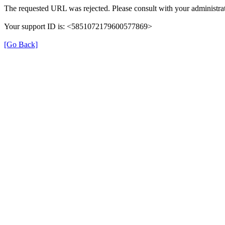
The requested URL was rejected. Please consult with your administrat
Your support ID is: <5851072179600577869>
[Go Back]