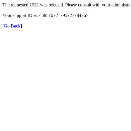
The requested URL was rejected. Please consult with your administrat
Your support ID is: <5851072179572778436>
[Go Back]