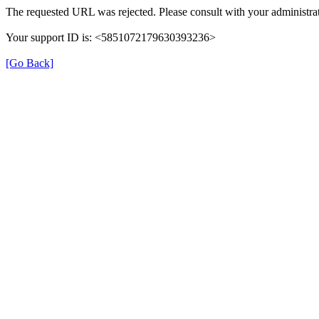
The requested URL was rejected. Please consult with your administrat
Your support ID is: <5851072179630393236>
[Go Back]