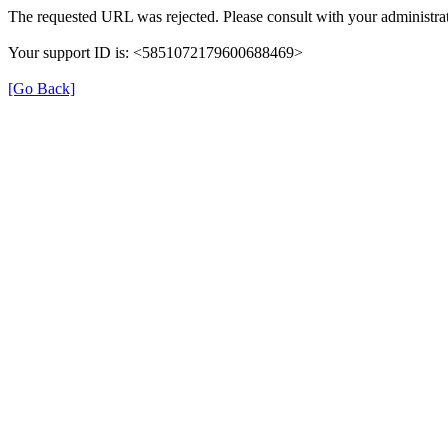
The requested URL was rejected. Please consult with your administrat
Your support ID is: <5851072179600688469>
[Go Back]