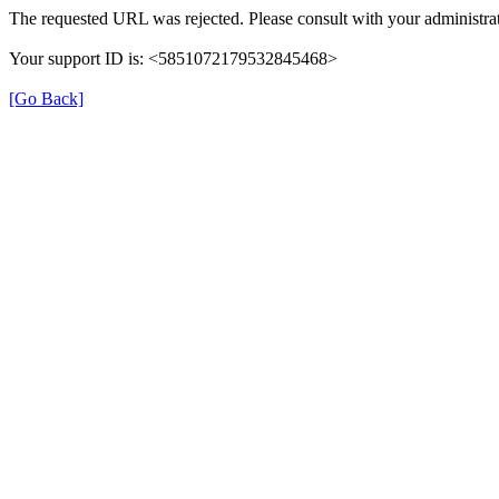
The requested URL was rejected. Please consult with your administrat
Your support ID is: <5851072179532845468>
[Go Back]