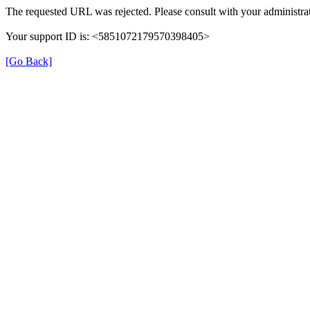
The requested URL was rejected. Please consult with your administrat
Your support ID is: <5851072179570398405>
[Go Back]