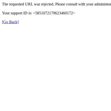
The requested URL was rejected. Please consult with your administrat
Your support ID is: <5851072179623460172>
[Go Back]