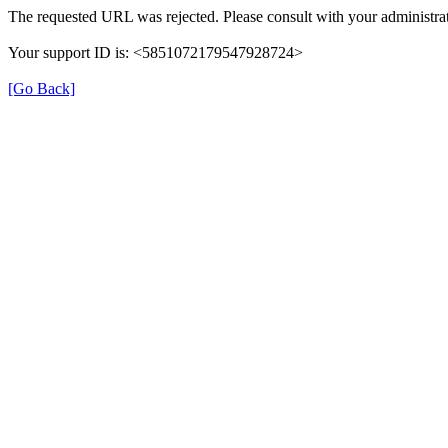
The requested URL was rejected. Please consult with your administrat
Your support ID is: <5851072179547928724>
[Go Back]