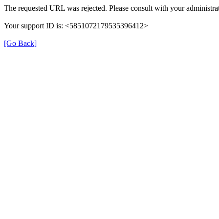
The requested URL was rejected. Please consult with your administrat
Your support ID is: <5851072179535396412>
[Go Back]