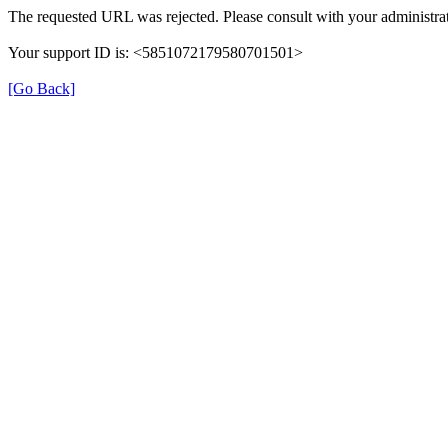
The requested URL was rejected. Please consult with your administrat
Your support ID is: <5851072179580701501>
[Go Back]