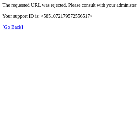
The requested URL was rejected. Please consult with your administrat
Your support ID is: <5851072179572556517>
[Go Back]