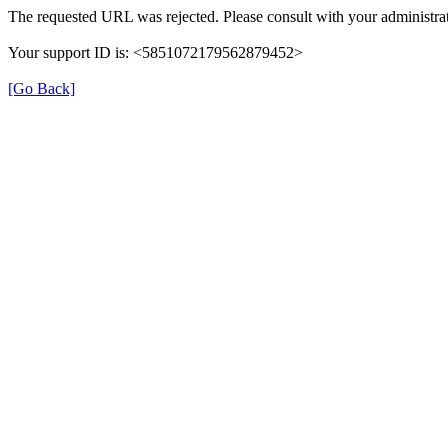
The requested URL was rejected. Please consult with your administrat
Your support ID is: <5851072179562879452>
[Go Back]