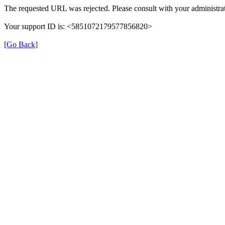
The requested URL was rejected. Please consult with your administrat
Your support ID is: <5851072179577856820>
[Go Back]