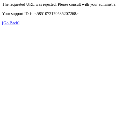
The requested URL was rejected. Please consult with your administrat
Your support ID is: <5851072179535207268>
[Go Back]