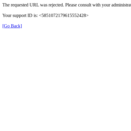
The requested URL was rejected. Please consult with your administrat
Your support ID is: <5851072179615552428>
[Go Back]