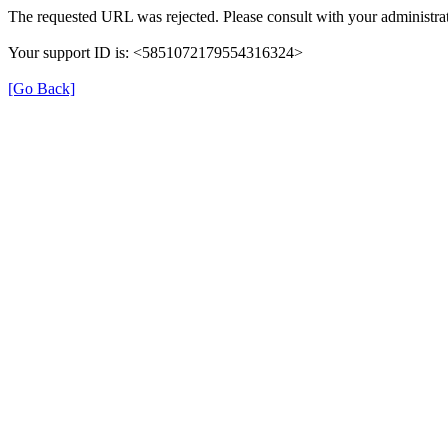
The requested URL was rejected. Please consult with your administrat
Your support ID is: <5851072179554316324>
[Go Back]