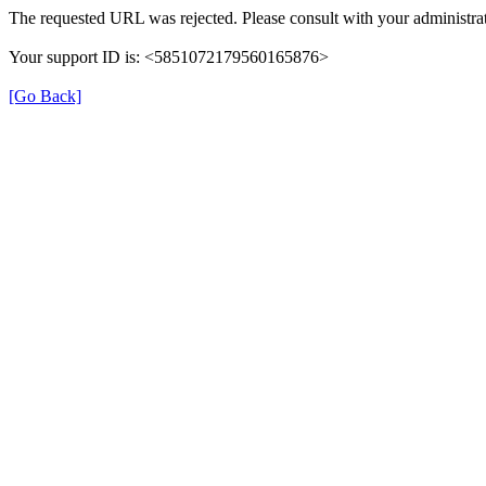
The requested URL was rejected. Please consult with your administrat
Your support ID is: <5851072179560165876>
[Go Back]