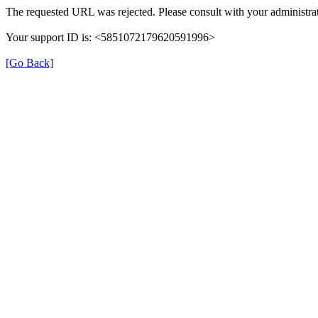
The requested URL was rejected. Please consult with your administrat
Your support ID is: <5851072179620591996>
[Go Back]