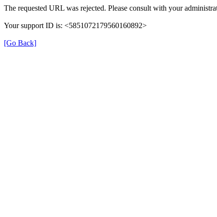
The requested URL was rejected. Please consult with your administrat
Your support ID is: <5851072179560160892>
[Go Back]