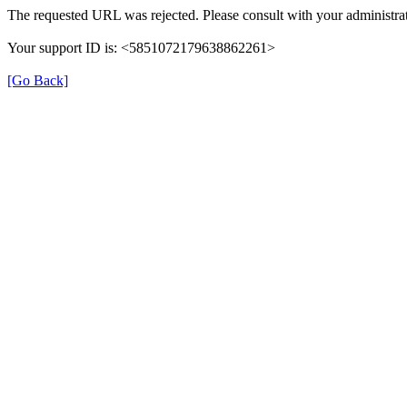
The requested URL was rejected. Please consult with your administrat
Your support ID is: <5851072179638862261>
[Go Back]