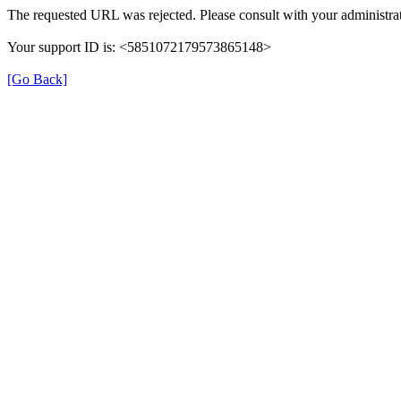
The requested URL was rejected. Please consult with your administrat
Your support ID is: <5851072179573865148>
[Go Back]