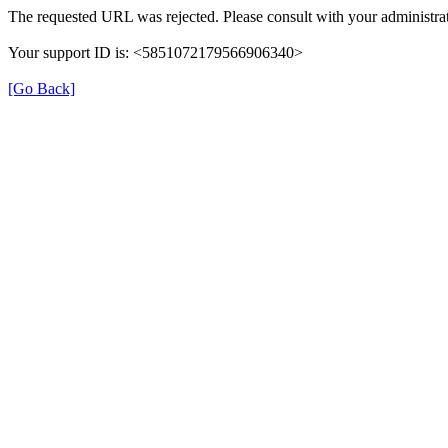
The requested URL was rejected. Please consult with your administrat
Your support ID is: <5851072179566906340>
[Go Back]