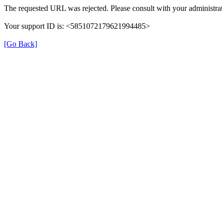
The requested URL was rejected. Please consult with your administrat
Your support ID is: <5851072179621994485>
[Go Back]