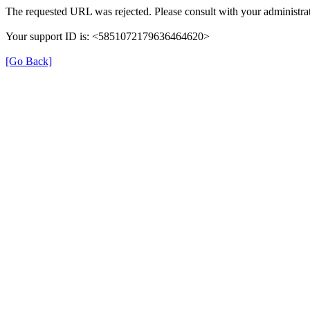
The requested URL was rejected. Please consult with your administrat
Your support ID is: <5851072179636464620>
[Go Back]