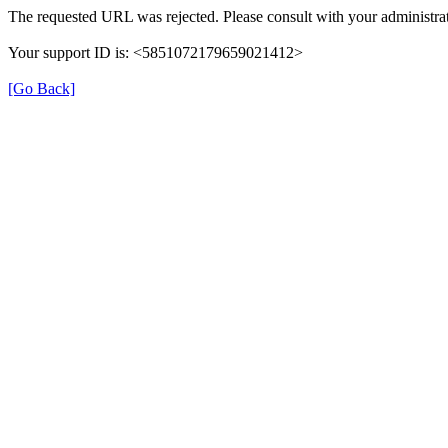
The requested URL was rejected. Please consult with your administrat
Your support ID is: <5851072179659021412>
[Go Back]