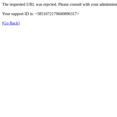
The requested URL was rejected. Please consult with your administrat
Your support ID is: <5851072179600896317>
[Go Back]