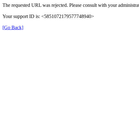
The requested URL was rejected. Please consult with your administrat
Your support ID is: <5851072179577748940>
[Go Back]