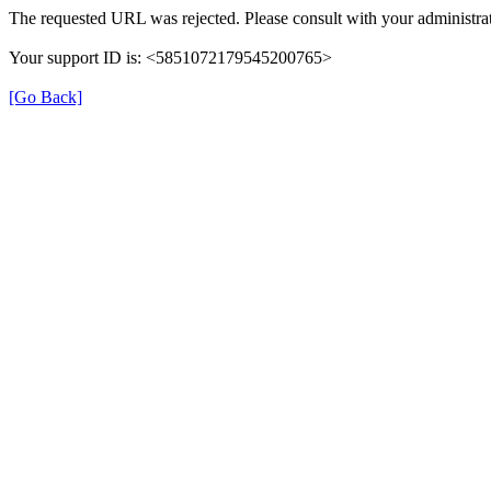
The requested URL was rejected. Please consult with your administrat
Your support ID is: <5851072179545200765>
[Go Back]