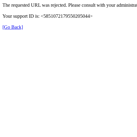
The requested URL was rejected. Please consult with your administrat
Your support ID is: <5851072179550205044>
[Go Back]