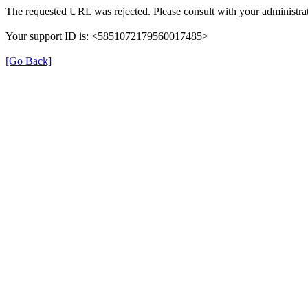
The requested URL was rejected. Please consult with your administrat
Your support ID is: <5851072179560017485>
[Go Back]