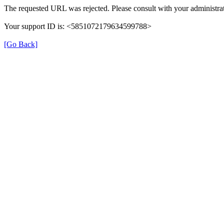
The requested URL was rejected. Please consult with your administrat
Your support ID is: <5851072179634599788>
[Go Back]