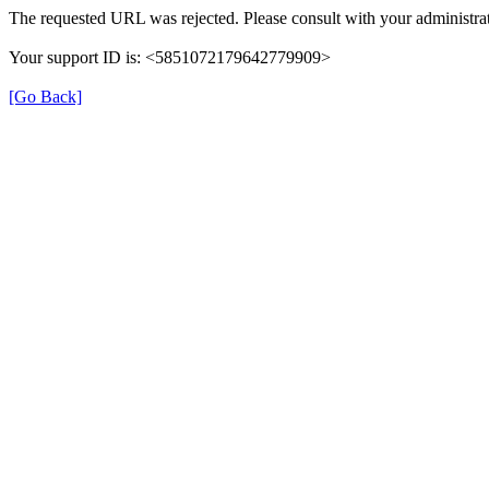
The requested URL was rejected. Please consult with your administrat
Your support ID is: <5851072179642779909>
[Go Back]