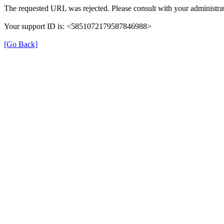
The requested URL was rejected. Please consult with your administrat
Your support ID is: <5851072179587846988>
[Go Back]