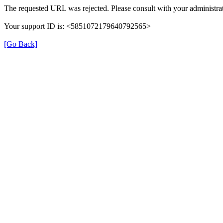
The requested URL was rejected. Please consult with your administrat
Your support ID is: <5851072179640792565>
[Go Back]