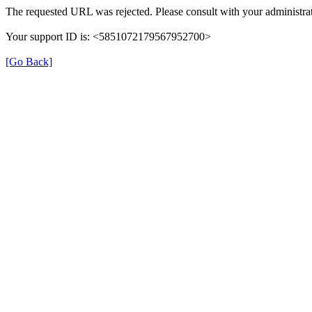
The requested URL was rejected. Please consult with your administrat
Your support ID is: <5851072179567952700>
[Go Back]