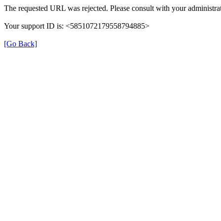
The requested URL was rejected. Please consult with your administrat
Your support ID is: <5851072179558794885>
[Go Back]