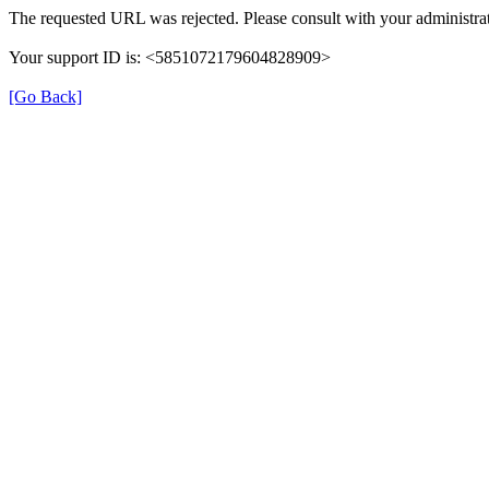
The requested URL was rejected. Please consult with your administrat
Your support ID is: <5851072179604828909>
[Go Back]